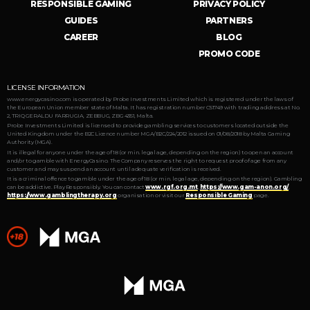
RESPONSIBLE GAMING
PRIVACY POLICY
and was quite successful, to no one’s surprise. Hitting milestone after
GUIDES
PARTNERS
milestone, Gamomat established numerous partnerships with
prominent players on the scene, like Merkur Gaming. In 2013, Gamomat
CAREER
BLOG
announced its expansion to international markets, including Eastern
PROMO CODE
Europe, Italy, Spain and South America. Then, it took its talents to online
gaming when it began releasing digital and mobile versions of its
fantastic slot games. Now, players can enjoy over 100 amazing
Gamomat titles on both desktop and mobile devices. Gamomat is
LICENSE INFORMATION
licensed in Malta and the Isle of Man, which goes to show how much of
www.energycasino.com is operated by Probe Investments Limited which is registered under the laws of
the European Union member state of Malta. It has registration number C51749 with trading address at No.
an impact this provider has had on the industry.
2, TRIQ GERALDU FARRUGIA, ZEBBUG, ZBG 4351, Malta.
Probe Investments Limited is licensed to provide gambling services to customers located outside the
FEATURES
United Kingdom under the B2C Licence number MGA/B2C/224/2012 issued on 01/08/2018 by Malta Gaming
Authority (MGA).
While the intriguing themes and impressive graphics attract players to
It is illegal for anyone under the age of 18 (or min. legal age, depending on the region) to open an account
its games, it is Gamomat’s phenomenal features that make players stay.
and/or to gamble with EnergyCasino. The Company reserves the right to request proof of age from any
The provider took its experience with land-based games to online
customer and may suspend an account until adequate verification is received.
It is a criminal offence to gamble under the age of 18 (or min. legal age, depending on the region). Gambling
gaming to give players all the best elements of traditional slot games
can be addictive. Play Responsibly. You can contact
www.rgf.org.mt
,
https://www.gam-anon.org/
,
with a modern twist. Although, Gamomat’s features may not be the
https://www.gamblingtherapy.org
organisation or visit our
Responsible Gaming
page.
most innovative mechanics around, the provider has introduced a
‘Double Rush’ feature to help change that. Nevertheless, Gamomat
features do not fail to impress. If you want to try them out for yourself,
enter the jungle in Monkey Mania or set off on a crazy adventure in Book
of Madness. Try these slots out, and hundreds of other fantastic
games, at EnergyCasino.
JACKPOTS
If jackpot slots aren’t your forte, allow us to break these down for you.
Jackpot slots are, unsurprisingly, possibly the most popular types of