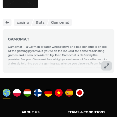
casino
Slots
Gamomat
GAMOMAT
Gamomat — a German creator whose drive and passion puts it on top
of the gaming pyramid. If you’re on the lookout for some fascinating
games and a new provider to try, then Gamomat is definitely the
provider for you. Gamomat has a highly creative workforce that works
tirelessly to bring you the gaming experience you deserve. From fruit
slots to ancient Egypt and mythology-themed slots, Gamomat does not
leave any stone unturned. Crisp graphics, thematic symbols and
outstanding gameplay are guaranteed to wow you, no matter which
Gamomat hit you decide to play. Are you ready to hop onto the
Gamomat train? Join us on a fantastic Gamomat journey and find out
how this provider continuously keeps the players’ experience at heart.
WHAT IS GAMOMAT?
Gamomat is an online provider based in Berlin, Germany. Although
Gamomat was more of an underdog when it began its gaming venture,
ABOUT US
TERMS & CONDITIONS
it has slowly climbed up the ranks and comfortably sits at the top of the
food chain. Gamomat began its journey with land-based slot machines