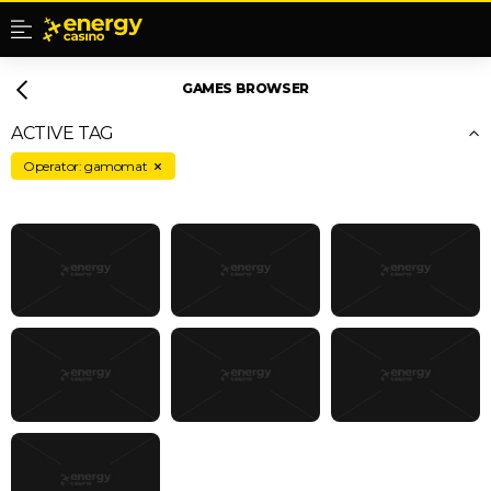
GAMES BROWSER
ACTIVE TAG
Operator: gamomat