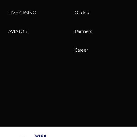
LIVE CASINO
Guides
AVIATOR
Partners
Career