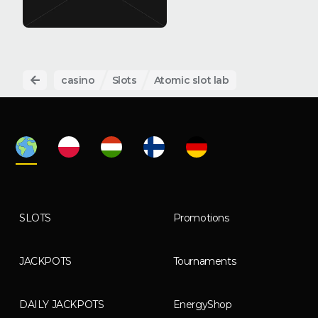
casino
Slots
Atomic slot lab
SLOTS
Promotions
JACKPOTS
Tournaments
DAILY JACKPOTS
EnergyShop