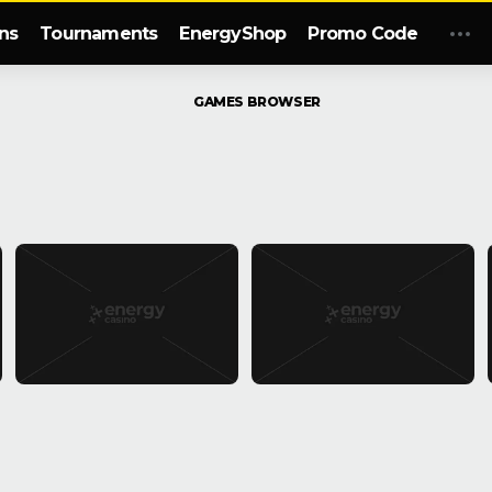
ns
Tournaments
EnergyShop
Promo Code
GAMES BROWSER