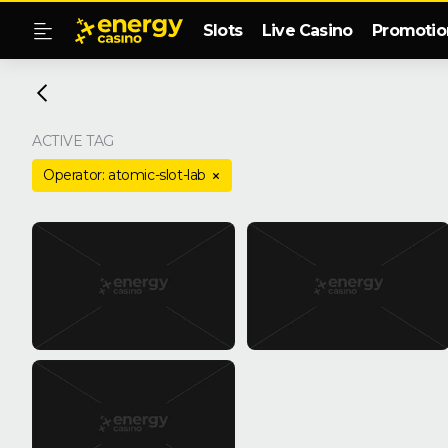
Slots
Live Casino
Promotio
ACTIVE TAG
Operator: atomic-slot-lab