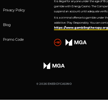
It is illegal for anyone under the age of 1
gamble with EnergyCasino. The Company 
Privacy Policy
suspend an account until adequate verifica
It is a criminal offence to gamble under t
addictive. Play Responsibly. You can cont
Blog
https://www.gamblingtherapy.org
Promo Code
© 2026 ENERGYCASINO