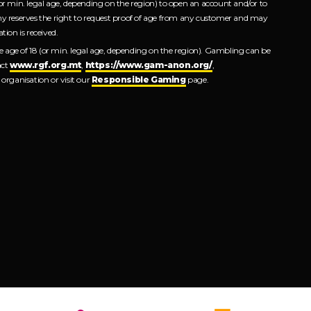
8 (or min. legal age, depending on the region) to open an account and/or to
reserves the right to request proof of age from any customer and may
tion is received.
he age of 18 (or min. legal age, depending on the region). Gambling can be
act
www.rgf.org.mt
,
https://www.gam-anon.org/
,
organisation or visit our
Responsible Gaming
page.