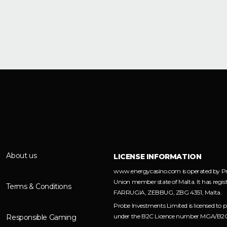
About us
LICENSE INFORMATION
www.energycasino.com is operated by Pro
Union member state of Malta. It has reg
Terms & Conditions
FARRUGIA, ZEBBUG, ZBG 4351, Malta.
Probe Investments Limited is licensed to 
under the B2C Licence number MGA/B2C/
Responsible Gaming