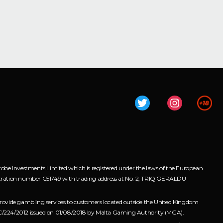
be Investments Limited which is registered under the laws of the European
istration number C51749 with trading address at No. 2, TRIQ GERALDU
provide gambling services to customers located outside the United Kingdom
224/2012 issued on 01/08/2018 by Malta Gaming Authority (MGA).