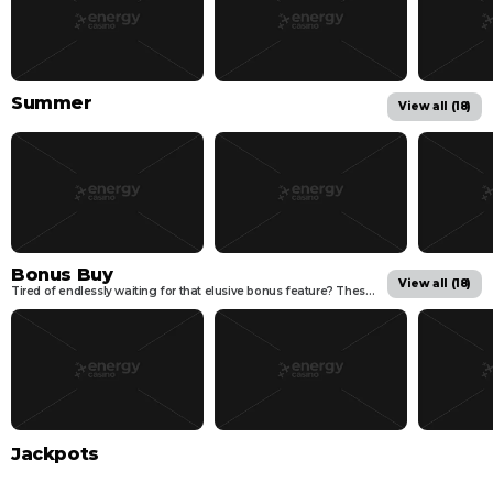
Summer
View all (
18
)
Bonus Buy
View all (
18
)
Tired of endlessly waiting for that elusive bonus feature? These games will fast-track your progress by letting you purchase feature drops.
Jackpots