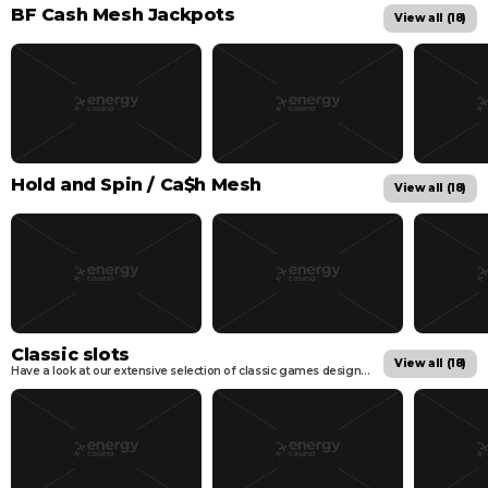
BF Cash Mesh Jackpots
View all (
18
)
Hold and Spin / Ca$h Mesh
View all (
18
)
Classic slots
View all (
18
)
Have a look at our extensive selection of classic games designed to mimic the look and feel of mechanical slots.