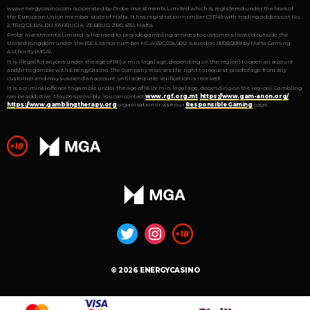
BEST ONLINE CASINO BONUSES
www.energycasino.com is operated by Probe Investments Limited which is registered under the laws of
the European Union member state of Malta. It has registration number C51749 with trading address at No.
Whether you’re a new or veteran player, you may be interested in
2, TRIQ GERALDU FARRUGIA, ZEBBUG, ZBG 4351, Malta.
learning more about casino bonuses that you can use on your favourite
Probe Investments Limited is licensed to provide gambling services to customers located outside the
United Kingdom under the B2C Licence number MGA/B2C/224/2012 issued on 01/08/2018 by Malta Gaming
slots and table games. There are promotional offers that often grant
Authority (MGA).
players some bonus funds, cash or free spins.
It is illegal for anyone under the age of 18 (or min. legal age, depending on the region) to open an account
and/or to gamble with EnergyCasino. The Company reserves the right to request proof of age from any
Players can claim these bonuses through various means, but a deposit
customer and may suspend an account until adequate verification is received.
It is a criminal offence to gamble under the age of 18 (or min. legal age, depending on the region). Gambling
is usually required. Grabbing a bonus is a great way to get your hands
can be addictive. Play Responsibly. You can contact
www.rgf.org.mt
,
https://www.gam-anon.org/
,
on some extra rewards, but there’s a lot more to them.
https://www.gamblingtherapy.org
organisation or visit our
Responsible Gaming
page.
PROMOTIONS AND CASINO BONUSES AT ENERGYCASINO
Before we take a look at the promotions and bonuses you’ll find at
EnergyCasino, let’s break down everything you need to know before
you claim an offer.
Eligibility — Bonus availability and rewards vary significantly
depending on the player’s jurisdiction. Due to local online gambling
regulations, some promotions are simply off the table in specific
markets. Generally, online casinos will only display offers you are
eligible for; when in doubt, consult the offer’s Terms and
Conditions.
Wagering Requirements — A wagering requirement is the number
of times the funds in question must be turned over, expressed as a
multiplier. Wagering requirements can apply to bonus funds,
© 2026 ENERGYCASINO
winnings from free spins, deposit amounts and even rewards
from a No Deposit Bonus.
Game weighting — This refers to how much a particular game