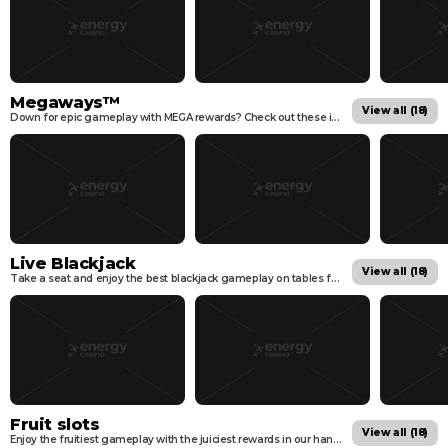
Megaways™
View all (
18
)
Down for epic gameplay with MEGA rewards? Check out these innovative and rewarding games designed with the Megaways™ reel modifier.
Live Blackjack
View all (
18
)
Take a seat and enjoy the best blackjack gameplay on tables from leading industry players like Evolution, LiveG24 and Pragmatic Play Live.
Fruit slots
View all (
18
)
Enjoy the fruitiest gameplay with the juiciest rewards in our hand-picked selection of the best fruit-themed casino slots.