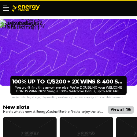
100% UP TO €/$200 + 2X WINS & 400 SPINS
You won’t find this anywhere else: We’re DOUBLING your WELCOME
BONUS WINNINGS! Snag a 100% Welcome Bonus, up to 400 FREE
SPINS, and unlock daily Free Spins Giveaways – only at Energy
18+ (or min. legal age, depending on the region). T&Cs apply. Click on this banner to
Casino!
access full T&Cs. Please play responsibly. Gamblingtherapy.org
New slots
View all (
18
)
Here's what's new at EnergyCasino! Be the first to enjoy the latest online casino releases from the world’s top providers.