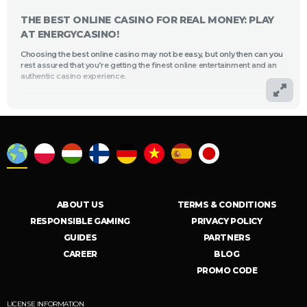
THE BEST ONLINE CASINO FOR REAL MONEY: PLAY
AT ENERGYCASINO!
Choosing the best online casino may not be easy, but only then can you
rest assured that you’re getting the finest online entertainment and an
authentic casino experience.
At EnergyCasino, that’s exactly what you’ll get! We are a team of
passionate gamers, and we’re here to bring you an unparalleled range
of online casino games, rewarding bonuses and fantastic events to
keep you entertained all year round.
If you’re looking for a new casino or simply don’t know where to start
your journey with us, join as we take a look at everything that
EnergyCasino has to offer.
WHY CHOOSE ENERGYCASINO?
ABOUT US
TERMS & CONDITIONS
Becoming a member of our superb online casino doesn't take much.
RESPONSIBLE GAMING
PRIVACY POLICY
One look at all our games will show you that we curate our game
portfolio well to demonstrate our commitment to delivering something
GUIDES
PARTNERS
for everyone.
CAREER
BLOG
Apart from our vast game selection, another great thing about
PROMO CODE
EnergyCasino is its array of bonuses, Malta Gaming Authority MGA
licence and committed Customer Support team.
LICENSE INFORMATION