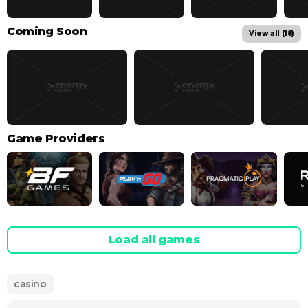
Coming Soon
View all (
18
)
Game Providers
Load all games
casino