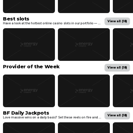
Best slots
View all (
18
)
Have a look at the hottest online casino slots in our portfolio — take these chart-toppers for a spin and enjoy top-of-the-line gameplay.
Provider of the Week
View all (
18
)
BF Daily Jackpots
View all (
18
)
Love massive wins on a daily basis? Set these reels on fire and be in with the chance of winning one of three jackpots.