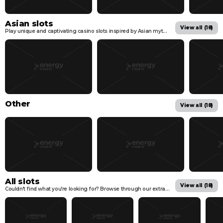
Asian slots
View all (
18
)
Play unique and captivating casino slots inspired by Asian myths, legends and culture.
Other
View all (
18
)
All slots
View all (
18
)
Couldn’t find what you’re looking for? Browse through our extraordinary portfolio of over 3,000 casino slots and see if you can spot your new favourites!