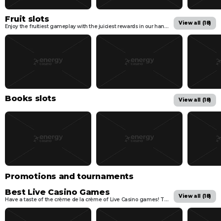
Fruit slots
View all (
18
)
Enjoy the fruitiest gameplay with the juiciest rewards in our hand-picked selection of the best fruit-themed casino slots.
Books slots
View all (
18
)
Promotions and tournaments
Best Live Casino Games
View all (
18
)
Have a taste of the crème de la crème of Live Casino games! These chart-toppers are the most popular live games from Evolution, LiveG24, Quik and Pragmatic Play Live.