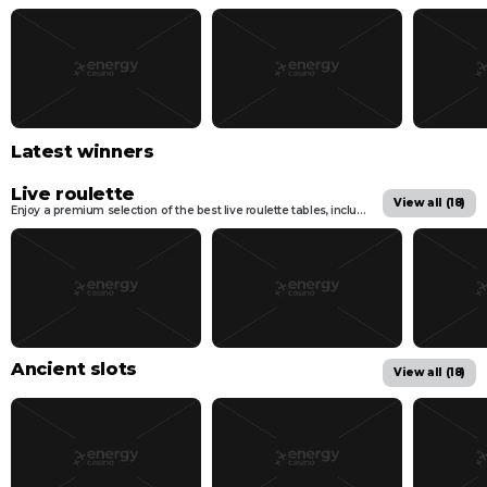
Latest winners
Live roulette
View all (
18
)
Enjoy a premium selection of the best live roulette tables, including European, American and French tables.
Ancient slots
View all (
18
)